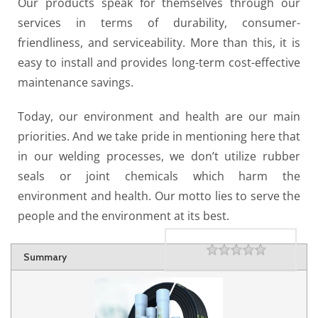
Our products speak for themselves through our
services in terms of durability, consumer-
friendliness, and serviceability. More than this, it is
easy to install and provides long-term cost-effective
maintenance savings.
Today, our environment and health are our main
priorities. And we take pride in mentioning here that
in our welding processes, we don’t utilize rubber
seals or joint chemicals which harm the
environment and health. Our motto lies to serve the
people and the environment at its best.
Rating
1 star
2 stars
3 stars
4 stars
5 stars
Summary