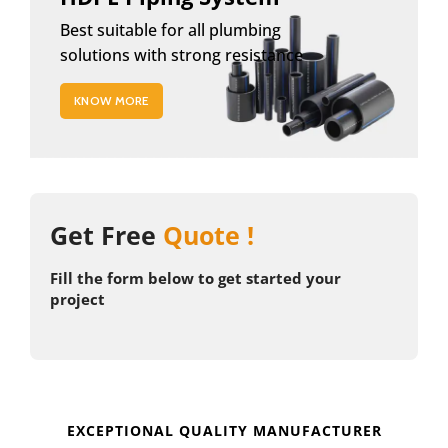
Best suitable for all plumbing
solutions with strong resistance
KNOW MORE
Get Free
Quote !
Fill the form below to get started your
project
EXCEPTIONAL QUALITY MANUFACTURER