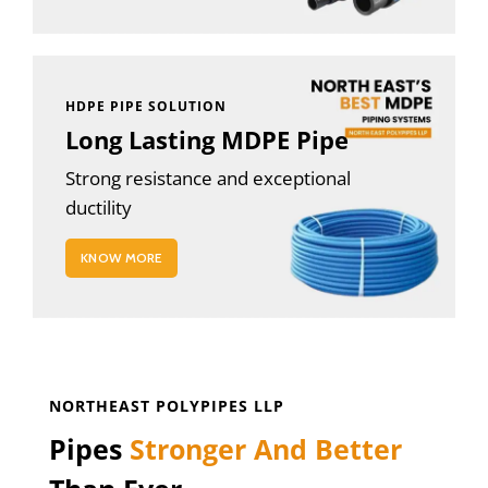
HDPE PIPE SOLUTION
Long Lasting MDPE Pipe
Strong resistance and exceptional
ductility
KNOW MORE
NORTHEAST POLYPIPES LLP
Pipes
Stronger And Better