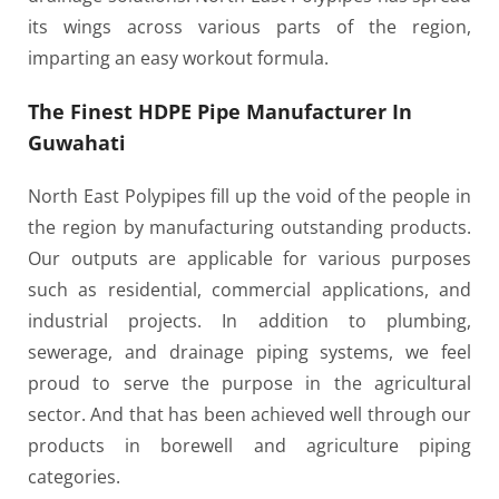
its wings across various parts of the region,
imparting an easy workout formula.
The Finest HDPE Pipe Manufacturer In
Guwahati
North East Polypipes fill up the void of the people in
the region by manufacturing outstanding products.
Our outputs are applicable for various purposes
such as residential, commercial applications, and
industrial projects. In addition to plumbing,
sewerage, and drainage piping systems, we feel
proud to serve the purpose in the agricultural
sector. And that has been achieved well through our
products in borewell and agriculture piping
categories.