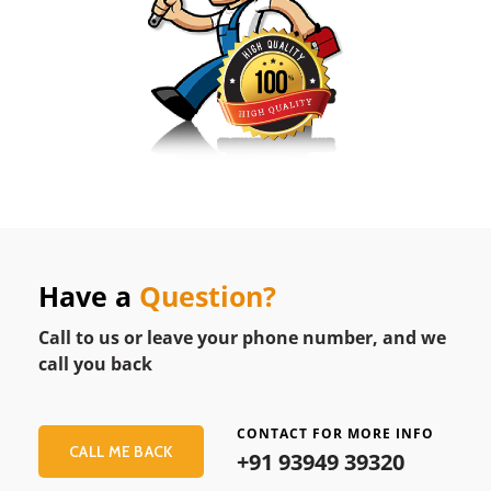
Have a
Question?
Call to us or leave your phone number, and we
call you back
CONTACT FOR MORE INFO
CALL ME BACK
+91 93949 39320