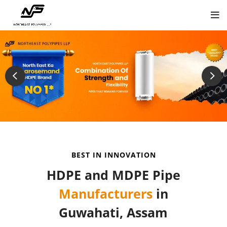
BEST IN INNOVATION
HDPE and MDPE Pipe
Manufacturers
in
Guwahati, Assam