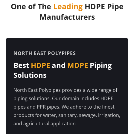
One of The
Leading
HDPE Pipe
Manufacturers
NORTH EAST POLYPIPES
Best
HDPE
and
MDPE
Piping
Solutions
North East Polypipes provides a wide range of
piping solutions. Our domain includes HDPE
pipes and PPR pipes. We adhere to the finest
products for water, sanitary, sewage, irrigation,
and agricultural application.