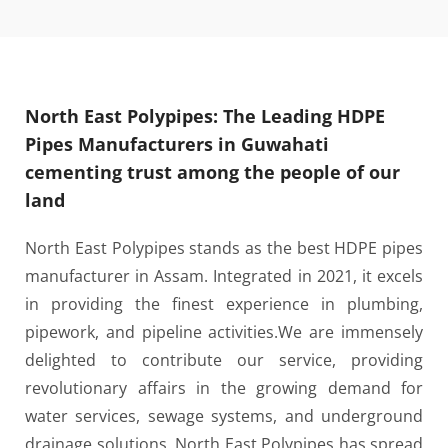
North East Polypipes: The Leading HDPE
Pipes Manufacturers in Guwahati
cementing trust among the people of our
land
North East Polypipes stands as the best HDPE pipes
manufacturer in Assam. Integrated in 2021, it excels
in providing the finest experience in plumbing,
pipework, and pipeline activities.
We are immensely
delighted to contribute our service, providing
revolutionary affairs in the growing demand for
water services, sewage systems, and underground
drainage solutions. North East Polypipes has spread