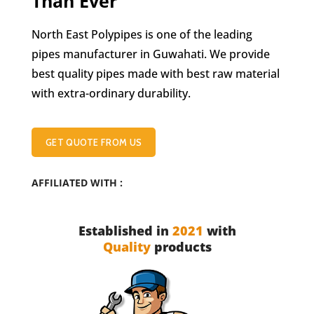
Than Ever
North East Polypipes is one of the leading
pipes manufacturer in Guwahati. We provide
best quality pipes made with best raw material
with extra-ordinary durability.
GET QUOTE FROM US
AFFILIATED WITH :
Established in
2021
with
Quality
products