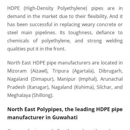
HDPE (High-Density Polyethylene) pipes are in
demand in the market due to their flexibility. And it
has been successful in replacing weary concrete or
steel main pipelines. Its toughness, defiance to
chemicals of polyethylene, and strong welding
qualities put it in the front.
North East HDPE pipe manufacturers are located in
Mizoram (Aizawl), Tripura (Agartala), Dibrugarh,
Nagaland (Dimapur), Manipur (Imphal), Arunachal
Pradesh (Itanagar), Nagaland (Kohima), Silchar, and
Meghalaya (Shillong).
North East Polypipes, the leading HDPE pipe
manufacturer in Guwahati