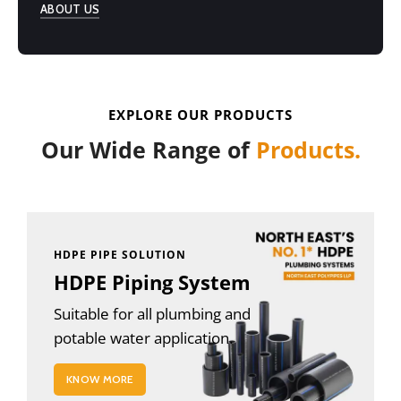
ABOUT US
EXPLORE OUR PRODUCTS
Our Wide Range of
Products.
HDPE PIPE SOLUTION
HDPE Piping System
Suitable for all plumbing and
potable water application.
KNOW MORE