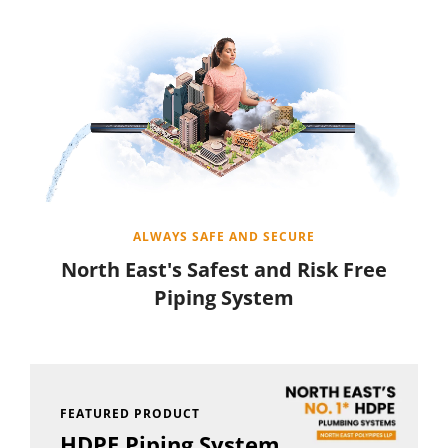
ALWAYS SAFE AND SECURE
North East's Safest and Risk Free
Piping System
FEATURED PRODUCT
HDPE Piping System