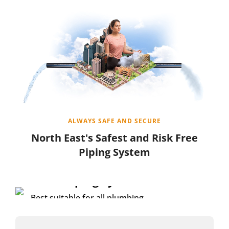
ALWAYS SAFE AND SECURE
North East's Safest and Risk Free
Piping System
FEATURED PRODUCT
HDPE Piping System
Best suitable for all plumbing
solutions with strong resistance