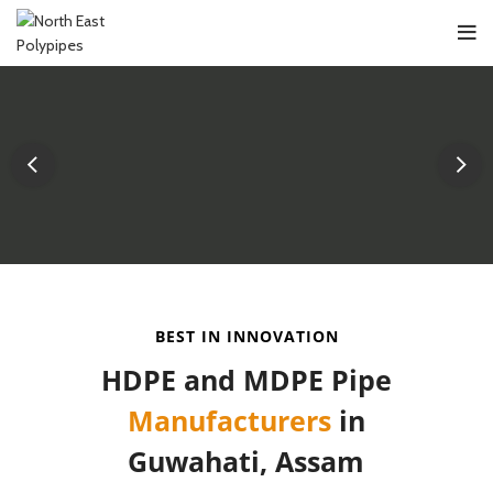
BEST IN INNOVATION
HDPE and MDPE Pipe
Manufacturers
in
Guwahati, Assam