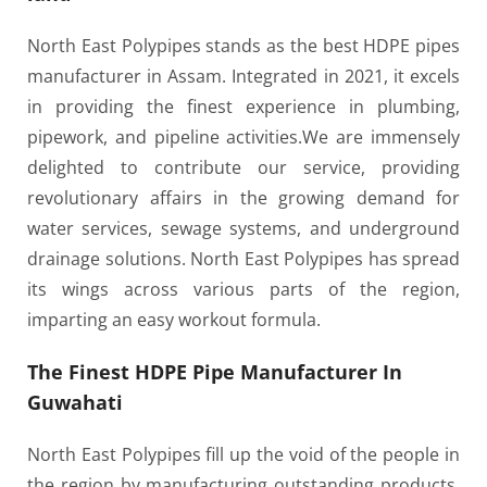
North East Polypipes stands as the best HDPE pipes
manufacturer in Assam. Integrated in 2021, it excels
in providing the finest experience in plumbing,
pipework, and pipeline activities.
We are immensely
delighted to contribute our service, providing
revolutionary affairs in the growing demand for
water services, sewage systems, and underground
drainage solutions. North East Polypipes has spread
its wings across various parts of the region,
imparting an easy workout formula.
The Finest HDPE Pipe Manufacturer In
Guwahati
North East Polypipes fill up the void of the people in
the region by manufacturing outstanding products.