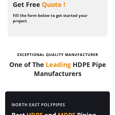
Get Free
Quote !
KNOW MORE
Fill the form below to get started your
project
EXCEPTIONAL QUALITY MANUFACTURER
One of The
Leading
HDPE Pipe
Manufacturers
NORTH EAST POLYPIPES
Best
HDPE
and
MDPE
Piping