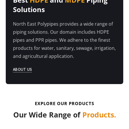
Solutions
North East Polypipes provides a wide range of
piping solutions. Our domain includes HDPE
pipes and PPR pipes. We adhere to the finest
products for water, sanitary, sewage, irrigation,
and agricultural application.
ABOUT US
EXPLORE OUR PRODUCTS
Our Wide Range of
Products.
HDPE PIPE SOLUTION