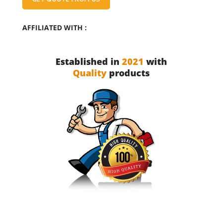
AFFILIATED WITH :
Established in
2021
with
Quality
products