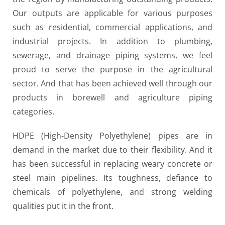
Our outputs are applicable for various purposes
such as residential, commercial applications, and
industrial projects. In addition to plumbing,
sewerage, and drainage piping systems, we feel
proud to serve the purpose in the agricultural
sector. And that has been achieved well through our
products in borewell and agriculture piping
categories.
HDPE (High-Density Polyethylene) pipes are in
demand in the market due to their flexibility. And it
has been successful in replacing weary concrete or
steel main pipelines. Its toughness, defiance to
chemicals of polyethylene, and strong welding
qualities put it in the front.