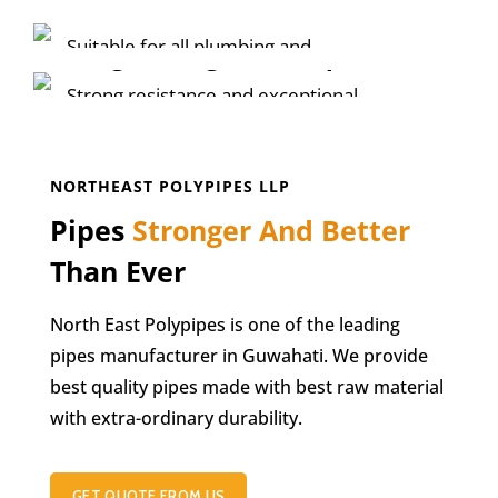
HDPE Piping System
HDPE PIPE SOLUTION
Suitable for all plumbing and
Long Lasting MDPE Pipe
potable water application.
Strong resistance and exceptional
ductility
KNOW MORE
KNOW MORE
NORTHEAST POLYPIPES LLP
Pipes
Stronger And Better
Than Ever
North East Polypipes is one of the leading
pipes manufacturer in Guwahati. We provide
best quality pipes made with best raw material
with extra-ordinary durability.
GET QUOTE FROM US