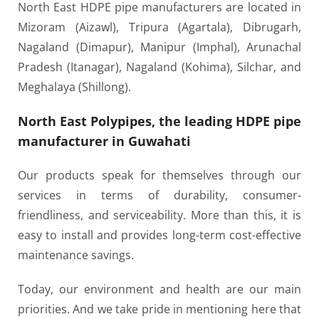
North East HDPE pipe manufacturers are located in
Mizoram (Aizawl), Tripura (Agartala), Dibrugarh,
Nagaland (Dimapur), Manipur (Imphal), Arunachal
Pradesh (Itanagar), Nagaland (Kohima), Silchar, and
Meghalaya (Shillong).
North East Polypipes, the leading HDPE pipe
manufacturer in Guwahati
Our products speak for themselves through our
services in terms of durability, consumer-
friendliness, and serviceability. More than this, it is
easy to install and provides long-term cost-effective
maintenance savings.
Today, our environment and health are our main
priorities. And we take pride in mentioning here that