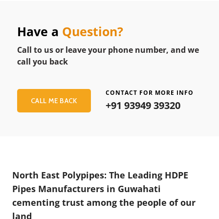
Have a
Question?
Call to us or leave your phone number, and we
call you back
CONTACT FOR MORE INFO
CALL ME BACK
+91 93949 39320
North East Polypipes: The Leading HDPE
Pipes Manufacturers in Guwahati
cementing trust among the people of our
land