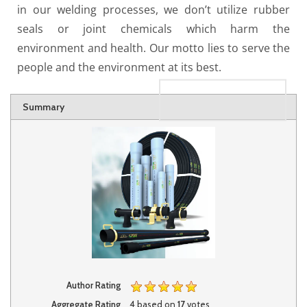
in our welding processes, we don’t utilize rubber
seals or joint chemicals which harm the
environment and health. Our motto lies to serve the
people and the environment at its best.
Rating
1 star
2 stars
3 stars
4 stars
5 stars
Summary
Author Rating
Aggregate Rating
4
based on
17
votes