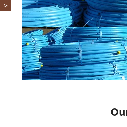
Instagram
Ou