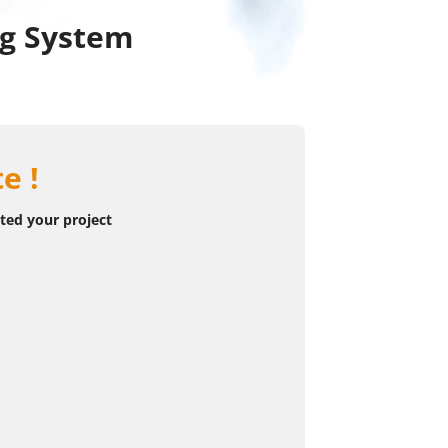
ng System
e !
rted your project