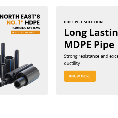
HDPE PIPE SOLUTION
Long Lasti
MDPE Pipe
Strong resistance and exc
ductility
KNOW MORE