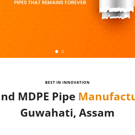
BEST IN INNOVATION
nd MDPE Pipe
Manufactu
Guwahati, Assam