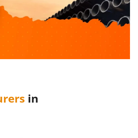
rers
in