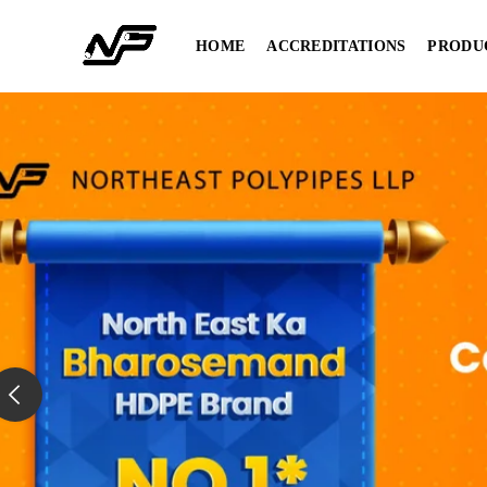
HOME
ACCREDITATIONS
PRODU