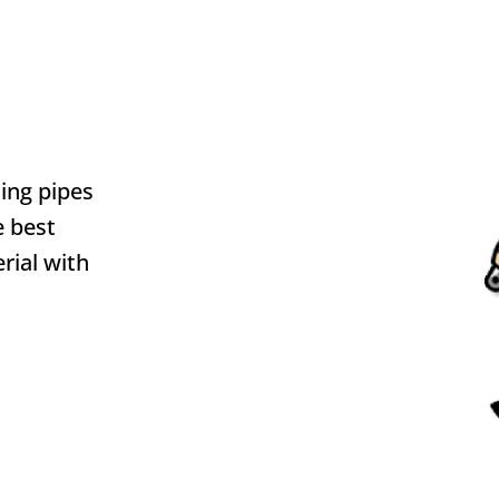
ding pipes
e best
rial with