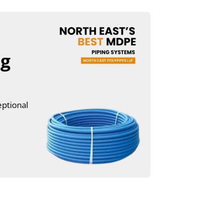
ng
eptional