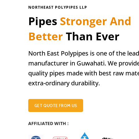
NORTHEAST POLYPIPES LLP
Pipes
Stronger And
Better
Than Ever
North East Polypipes is one of the lea
manufacturer in Guwahati. We provid
quality pipes made with best raw mate
extra-ordinary durability.
GET QUOTE FROM US
AFFILIATED WITH :