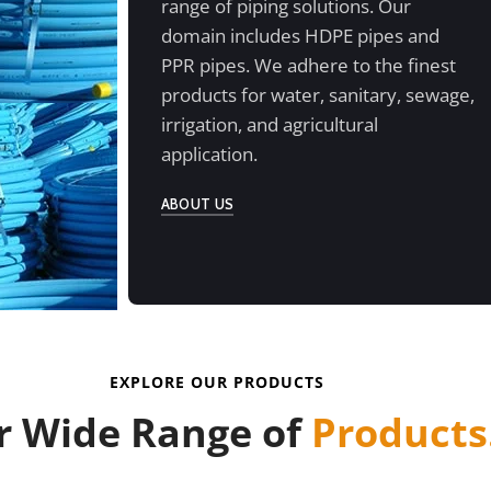
range of piping solutions. Our
domain includes HDPE pipes and
PPR pipes. We adhere to the finest
products for water, sanitary, sewage,
irrigation, and agricultural
application.
ABOUT US
EXPLORE OUR PRODUCTS
r Wide Range of
Products