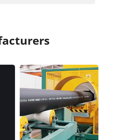
acturers