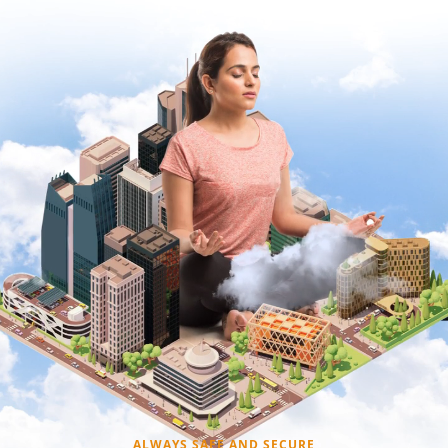
ALWAYS SAFE AND SECURE