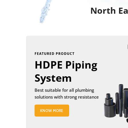
North Ea
FEATURED PRODUCT
HDPE Piping
System
Best suitable for all plumbing
solutions with strong resistance
KNOW MORE