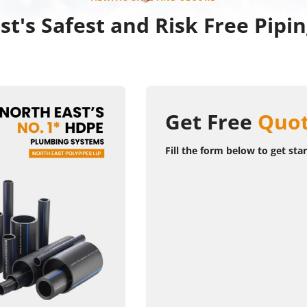
st's Safest and Risk Free Pipi
Get Free
Quot
Fill the form below to get sta