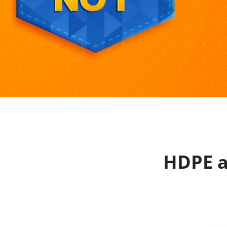
HDPE a