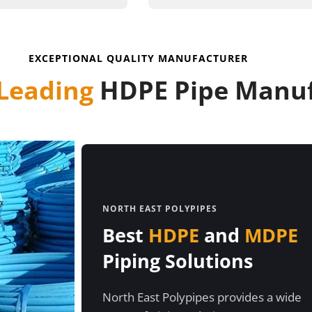
EXCEPTIONAL QUALITY MANUFACTURER
Leading
HDPE Pipe Manuf
NORTH EAST POLYPIPES
Best
HDPE
and
MDPE
Piping Solutions
North East Polypipes provides a wide