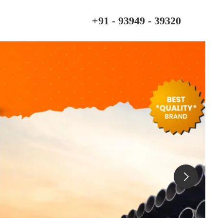
+91 - 93949 - 39320