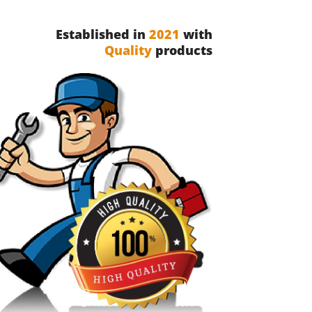
Established in
2021
with
Quality
products