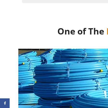
One of The
Facebook