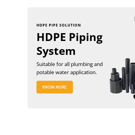
HDPE PIPE SOLUTION
HDPE Piping
System
Suitable for all plumbing and
potable water application.
KNOW MORE