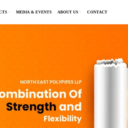
CTS
MEDIA & EVENTS
ABOUT US
CONTACT