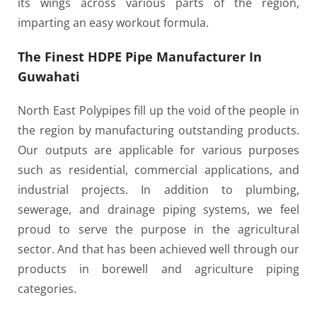
its wings across various parts of the region,
imparting an easy workout formula.
The Finest HDPE Pipe Manufacturer In
Guwahati
North East Polypipes fill up the void of the people in
the region by manufacturing outstanding products.
Our outputs are applicable for various purposes
such as residential, commercial applications, and
industrial projects. In addition to plumbing,
sewerage, and drainage piping systems, we feel
proud to serve the purpose in the agricultural
sector. And that has been achieved well through our
products in borewell and agriculture piping
categories.