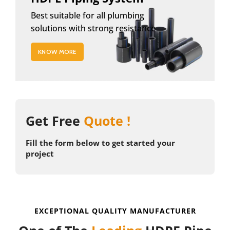
Best suitable for all plumbing
solutions with strong resistance
KNOW MORE
Get Free
Quote !
Fill the form below to get started your
project
EXCEPTIONAL QUALITY MANUFACTURER