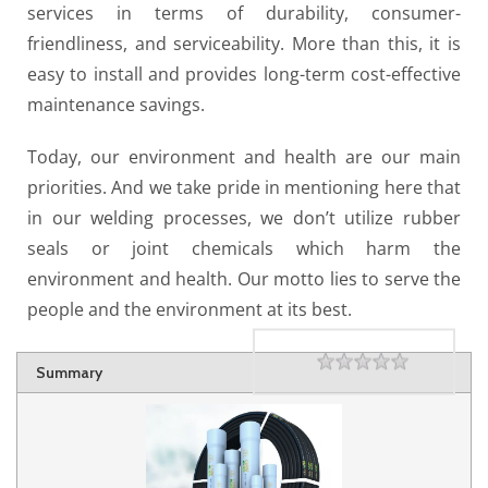
services in terms of durability, consumer-
friendliness, and serviceability. More than this, it is
easy to install and provides long-term cost-effective
maintenance savings.
Today, our environment and health are our main
priorities. And we take pride in mentioning here that
in our welding processes, we don’t utilize rubber
seals or joint chemicals which harm the
environment and health. Our motto lies to serve the
people and the environment at its best.
Rating
1 star
2 stars
3 stars
4 stars
5 stars
Summary