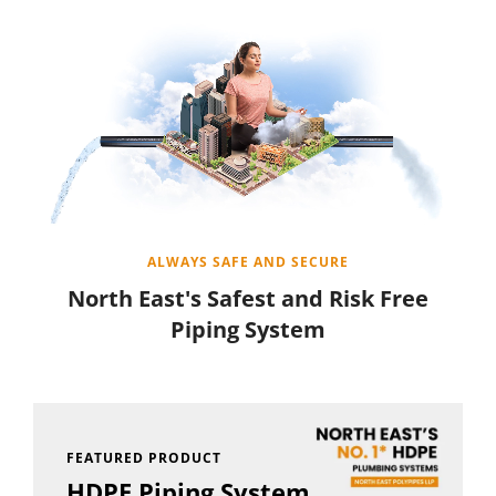
ALWAYS SAFE AND SECURE
North East's Safest and Risk Free
Piping System
FEATURED PRODUCT
HDPE Piping System