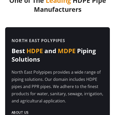
One of The
Leading
HDPE Pipe
Manufacturers
NORTH EAST POLYPIPES
Best
HDPE
and
MDPE
Piping
Solutions
North East Polypipes provides a wide range of
piping solutions. Our domain includes HDPE
pipes and PPR pipes. We adhere to the finest
products for water, sanitary, sewage, irrigation,
and agricultural application.
ABOUT US