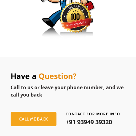
Have a
Question?
Call to us or leave your phone number, and we
call you back
CONTACT FOR MORE INFO
CALL ME BACK
+91 93949 39320