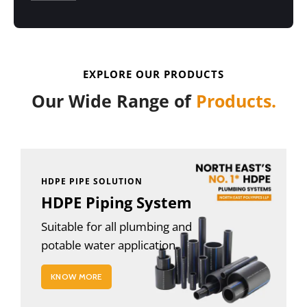
EXPLORE OUR PRODUCTS
Our Wide Range of
Products.
HDPE PIPE SOLUTION
HDPE Piping System
Suitable for all plumbing and
potable water application.
KNOW MORE