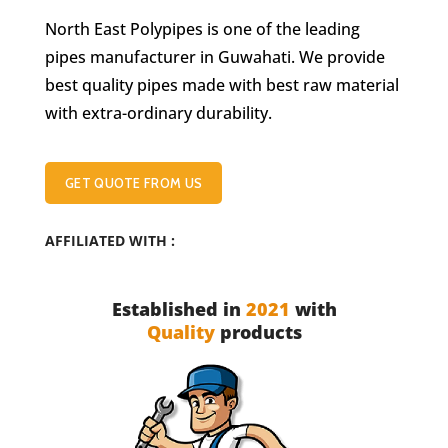
North East Polypipes is one of the leading
pipes manufacturer in Guwahati. We provide
best quality pipes made with best raw material
with extra-ordinary durability.
GET QUOTE FROM US
AFFILIATED WITH :
Established in
2021
with
Quality
products