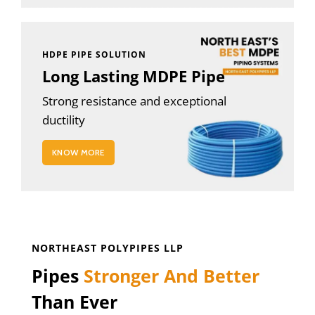
HDPE PIPE SOLUTION
Long Lasting MDPE Pipe
Strong resistance and exceptional
ductility
KNOW MORE
NORTHEAST POLYPIPES LLP
Pipes
Stronger And Better
Than Ever