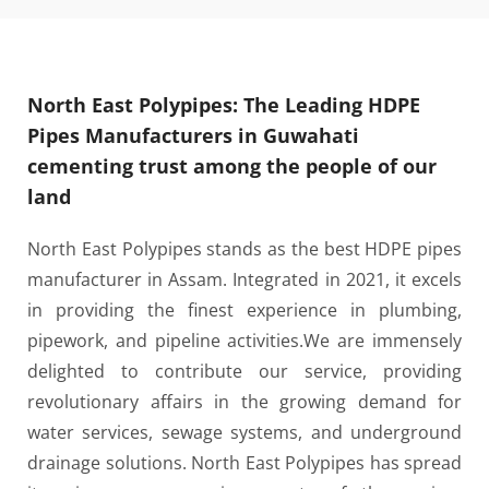
North East Polypipes: The Leading HDPE
Pipes Manufacturers in Guwahati
cementing trust among the people of our
land
North East Polypipes stands as the best HDPE pipes
manufacturer in Assam. Integrated in 2021, it excels
in providing the finest experience in plumbing,
pipework, and pipeline activities.
We are immensely
delighted to contribute our service, providing
revolutionary affairs in the growing demand for
water services, sewage systems, and underground
drainage solutions. North East Polypipes has spread