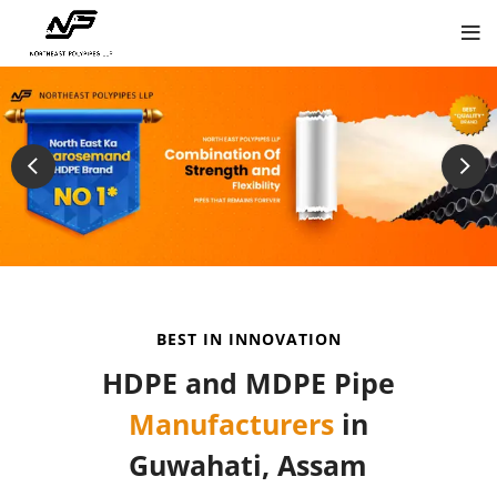
BEST IN INNOVATION
HDPE and MDPE Pipe
Manufacturers
in
Guwahati, Assam