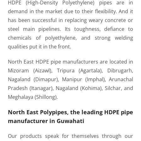
HDPE (High-Density Polyethylene) pipes are in
demand in the market due to their flexibility. And it
has been successful in replacing weary concrete or
steel main pipelines. Its toughness, defiance to
chemicals of polyethylene, and strong welding
qualities put it in the front.
North East HDPE pipe manufacturers are located in
Mizoram (Aizawl), Tripura (Agartala), Dibrugarh,
Nagaland (Dimapur), Manipur (Imphal), Arunachal
Pradesh (Itanagar), Nagaland (Kohima), Silchar, and
Meghalaya (Shillong).
North East Polypipes, the leading HDPE pipe
manufacturer in Guwahati
Our products speak for themselves through our